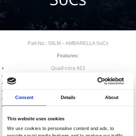
Part-No.: S6LM – AMBARELLA SoCs
Features:
Quad-core A53
5MP30
16 bit DRAM interface
Sensor Input Interfaces: SLVS/MIPI-CSI/LVCMOS
Consent
Details
About
Output Interfaces: GigE, HDMI, USB2.0
Package: 11x12mm 0.65-pitch FBGA
Contact us for your inquiry!
This website uses cookies
We use cookies to personalise content and ads, to
a.krepil@semiconn.com
provide social media features and to analyse our traffic.