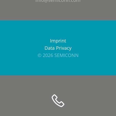
info@semiconn.com
Imprint
Data Privacy
© 2026 SEMICONN