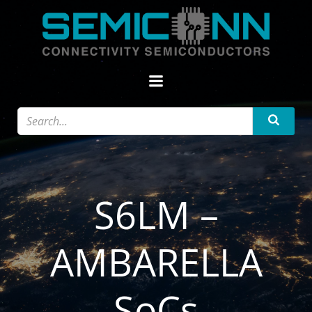
Zum
Inhalt
springen
S6LM –
AMBARELLA
SoCs