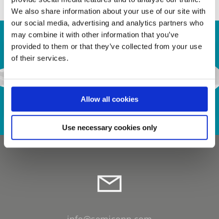
We also share information about your use of our site with
our social media, advertising and analytics partners who
may combine it with other information that you’ve
provided to them or that they’ve collected from your use
of their services.
Contact Us
Allow all cookies
Use necessary cookies only