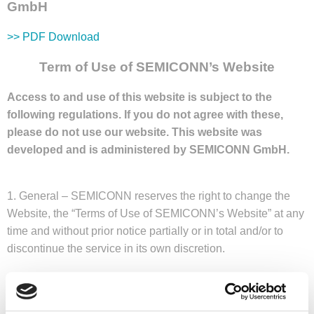
GmbH
>> PDF Download
Term of Use of SEMICONN’s Website
Access to and use of this website is subject to the
following regulations. If you do not agree with these,
please do not use our website. This website was
developed and is administered by SEMICONN GmbH.
1. General – SEMICONN reserves the right to change the
Website, the “Terms of Use of SEMICONN’s Website” at any
time and without prior notice partially or in total and/or to
discontinue the service in its own discretion.
2. Content Liability – The contents of our pages have been
prepared with the utmost diligence. However, SEMICONN
shall not be liable in any case as to accuracy, completeness