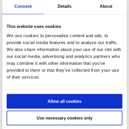
Consent
Details
About
or timeliness of any data provided. As a service provider,
SEMICONN shall be responsible for own contents on these
pages in accordance with general legislation. However,
This website uses cookies
service providers shall not be obliged to monitor external
information that has been transmitted or stored or to search
We use cookies to personalise content and ads, to
provide social media features and to analyse our traffic.
for details pointing to illegal activity. This shall not affect the
We also share information about your use of our site with
removal or prevention of use of information as required by
our social media, advertising and analytics partners who
general legislation. In this context, liability shall only take
may combine it with other information that you’ve
effect at the point in time when an actual violation has been
provided to them or that they’ve collected from your use
noticed. Upon noticing any violations, SEMICONN shall
of their services.
remove the contents concerned immediately.
3. Liability for Links – SEMICONN’s Website uses links to
other web pages. SEMICONN has no influence on the
Allow all cookies
content of those web pages. Only the provider or operator is
responsible for the content of the linked web pages. In no
Use necessary cookies only
event SEMICONN adopts these contents as its own or
solidarizes with it. In no event SEMICONN shall be liable for