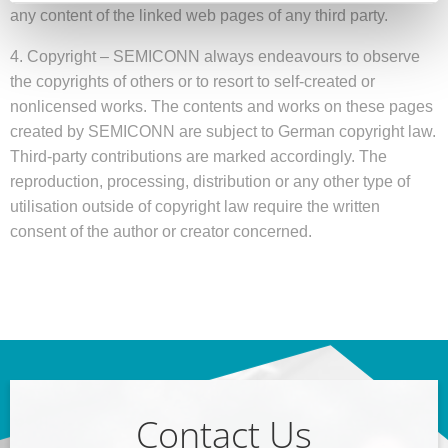
any content of the linked web pages of any third party.
4. Copyright – SEMICONN always endeavours to observe
the copyrights of others or to resort to self-created or
nonlicensed works. The contents and works on these pages
created by SEMICONN are subject to German copyright law.
Third-party contributions are marked accordingly. The
reproduction, processing, distribution or any other type of
utilisation outside of copyright law require the written
consent of the author or creator concerned.
Contact Us