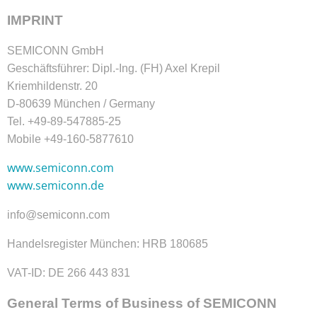
IMPRINT
SEMICONN GmbH
Geschäftsführer: Dipl.-Ing. (FH) Axel Krepil
Kriemhildenstr. 20
D-80639 München / Germany
Tel. +49-89-547885-25
Mobile +49-160-5877610
www.semiconn.com
www.semiconn.de
info@semiconn.com
Handelsregister München: HRB 180685
VAT-ID: DE 266 443 831
General Terms of Business of SEMICONN