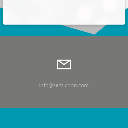
info@semiconn.com