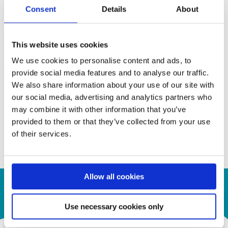
cost. Two digital audio input interfaces are available, I2S or
Consent
Details
About
SPDIF. The I2S interface supports 8-ch LPCM and the SPDIF
interface supports 2-ch LPCM or compressed audio, both at
This website uses cookies
maximum 192 KHz sample rate. The device is capable of
automatic operation which is enabled by an integrated
We use cookies to personalise content and ads, to
microprocessor that uses an embedded SPI flash for firmware
provide social media features and to analyse our traffic.
storage. System control is also available through the
We also share information about your use of our site with
configuration of I2C slave interface.
our social media, advertising and analytics partners who
may combine it with other information that you’ve
Contact us for your inquiry!
provided to them or that they’ve collected from your use
of their services.
a.krepil@semiconn.com
Allow all cookies
Use necessary cookies only
Contact Us