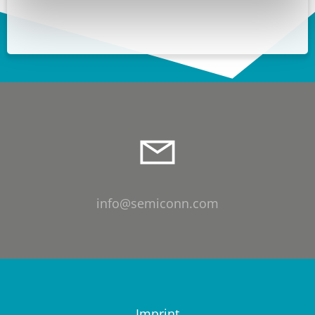
info@semiconn.com
Imprint