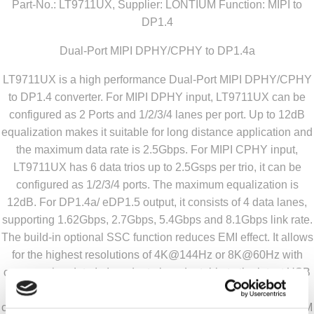
Part-No.: LT9711UX, Supplier: LONTIUM Function: MIPI to
DP1.4
Dual-Port MIPI DPHY/CPHY to DP1.4a
LT9711UX is a high performance Dual-Port MIPI DPHY/CPHY
to DP1.4 converter. For MIPI DPHY input, LT9711UX can be
configured as 2 Ports and 1/2/3/4 lanes per port. Up to 12dB
equalization makes it suitable for long distance application and
the maximum data rate is 2.5Gbps. For MIPI CPHY input,
LT9711UX has 6 data trios up to 2.5Gsps per trio, it can be
configured as 1/2/3/4 ports. The maximum equalization is
12dB. For DP1.4a/ eDP1.5 output, it consists of 4 data lanes,
supporting 1.62Gbps, 2.7Gbps, 5.4Gbps and 8.1Gbps link rate.
The build-in optional SSC function reduces EMI effect. It allows
for the highest resolutions of 4K@144Hz or 8K@60Hz with
compression data.In In order to be adaptable to the latest USB
Type-C system, LT9711UX integrates CC logic and PD
controller to relieve mobile system design complexity and BOM