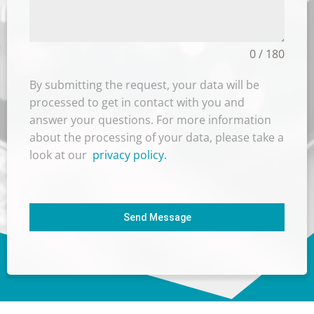
0 / 180
By submitting the request, your data will be
processed to get in contact with you and
answer your questions. For more information
about the processing of your data, please take a
look at our
privacy policy.
Send Message