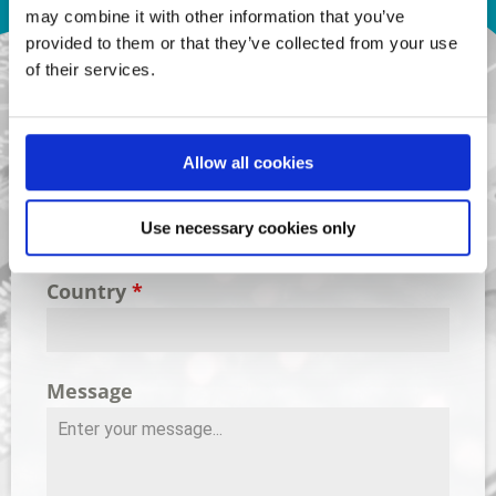
Contact Us
may combine it with other information that you’ve
provided to them or that they’ve collected from your use
of their services.
Name
*
Allow all cookies
Email Address
*
Use necessary cookies only
Country
*
Message