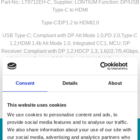
Part-No.: LT8711EH-C, Supplier: LONTIUM Function: DP/USB
Type-C to HDMI
Type-C/DP1.2 to HDMI2.0
USB Type-C; Compliant with DP Alt Mode 1.0,PD 2.0,Type-C
1.2,HDMI 1.4b Alt Mode 1.0, Integrated CC1, MCU; DP
Receiver: Compliant with DP 1.2,HDCP 1.3, 1.62/2.7/5.4Gbps,
1/2/4 lanes, Support SSC, 1Mbps AUX; HDMI Transmitter:
Compliant with HDMI 2.0/1.4,DVI 1.0,HDCP 2.2/1.4, 6Gbps,
4K@60Hz, AC-couple capable
Consent
Details
About
Contact us for your inquiry!
a.krepil@semiconn.com
This website uses cookies
We use cookies to personalise content and ads, to
provide social media features and to analyse our traffic.
We also share information about your use of our site with
our social media, advertising and analytics partners who