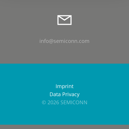
info@semiconn.com
Imprint
Data Privacy
© 2026 SEMICONN