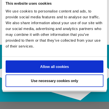
• ESD 2kV HBM
This website uses cookies
We use cookies to personalise content and ads, to
provide social media features and to analyse our traffic.
Contact us for your inquiry!
We also share information about your use of our site with
our social media, advertising and analytics partners who
a.krepil@semiconn.com
may combine it with other information that you’ve
provided to them or that they’ve collected from your use
of their services.
Contact Us
Allow all cookies
Use necessary cookies only