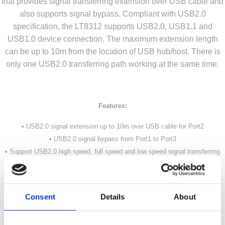
that provides signal transferring extension over USB cable and
also supports signal bypass. Compliant with USB2.0
specification, the LT8312 supports USB2.0, USB1.1 and
USB1.0 device connection. The maximum extension length
can be up to 10m from the location of USB hub/host. There is
only one USB2.0 transferring path working at the same time.
Features:
• USB2.0 signal extension up to 10m over USB cable for Port2
• USB2.0 signal bypass from Port1 to Port3
• Support USB2.0 high speed, full speed and low speed signal transferring
• Support external pin and i2c mode equalization control
• 2-wire data communication
• Single 3.3V power supply
Consent
Details
About
• QFN20 4mmx 4mm RoHS package
• -40°C to 85 °C operating temperature range