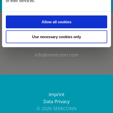
of their services.
Allow all cookies
Use necessary cookies only
info@semiconn.com
Imprint
Data Privacy
© 2026 SEMICONN