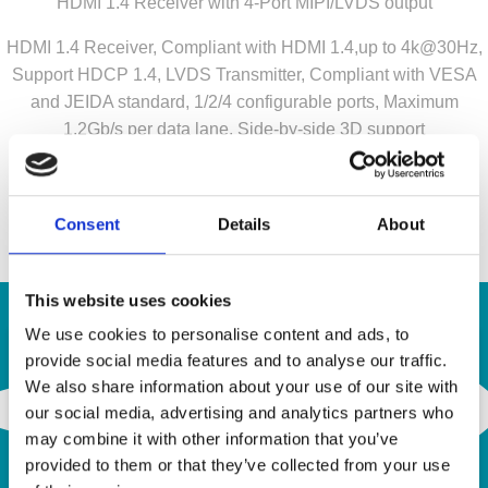
HDMI 1.4 Receiver with 4-Port MIPI/LVDS output
HDMI 1.4 Receiver, Compliant with HDMI 1.4,up to 4k@30Hz,
Support HDCP 1.4, LVDS Transmitter, Compliant with VESA
and JEIDA standard, 1/2/4 configurable ports, Maximum
1.2Gb/s per data lane, Side-by-side 3D support
Contact us for your inquiry!
a.krepil@semiconn.com
Consent
Details
About
This website uses cookies
We use cookies to personalise content and ads, to
provide social media features and to analyse our traffic.
Contact Us
We also share information about your use of our site with
our social media, advertising and analytics partners who
may combine it with other information that you’ve
provided to them or that they’ve collected from your use