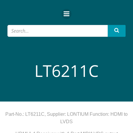
Zum
Inhalt
springen
LT6211C
Part-No.: LT6211C, Supplier: LONTIUM Function: HDMI to
LVDS