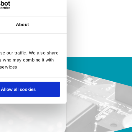
About
se our traffic. We also share
ers who may combine it with
 services.
Allow all cookies