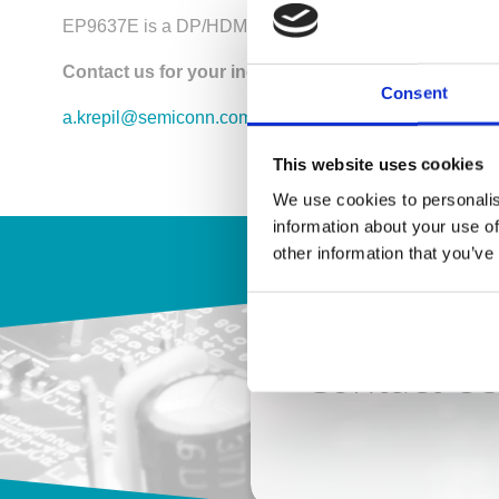
EP9637E is a DP/HDMI combo switch / 2x DP In, 2HDMI 
Contact us for your inquiry!
Consent
a.krepil@semiconn.com
This website uses cookies
We use cookies to personalis
information about your use of
other information that you’ve
Contact U