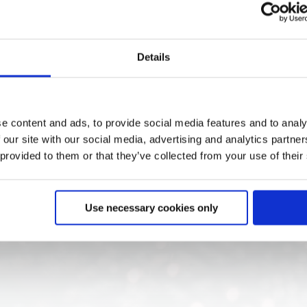
In, 1x HDMI Out, 1x DP Out, incl. CC controller
Details
e content and ads, to provide social media features and to analy
 our site with our social media, advertising and analytics partn
 provided to them or that they’ve collected from your use of their
Use necessary cookies only
s