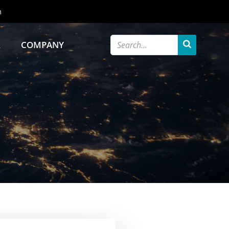
m
R
COMPANY