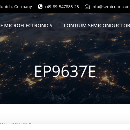
unich, Germany
+49-89-547885-25
info@semiconn.co
E MICROELECTRONICS
LONTIUM SEMICONDUCTO
EP9637E
P/HDMI→DP/HDMI