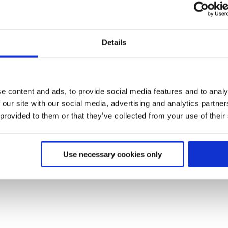
Details
e content and ads, to provide social media features and to analy
 our site with our social media, advertising and analytics partn
 provided to them or that they’ve collected from your use of their
Use necessary cookies only
s