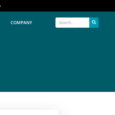
m
R
COMPANY