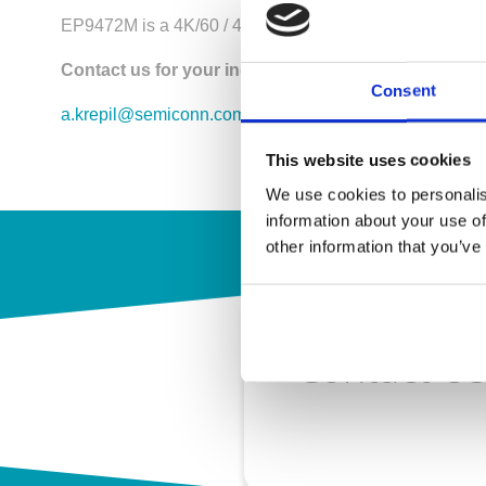
EP9472M is a 4K/60 / 4-In 2-Out Matrix Switch
Contact us for your inquiry!
Consent
a.krepil@semiconn.com
This website uses cookies
We use cookies to personalis
information about your use of
other information that you’ve
Contact U