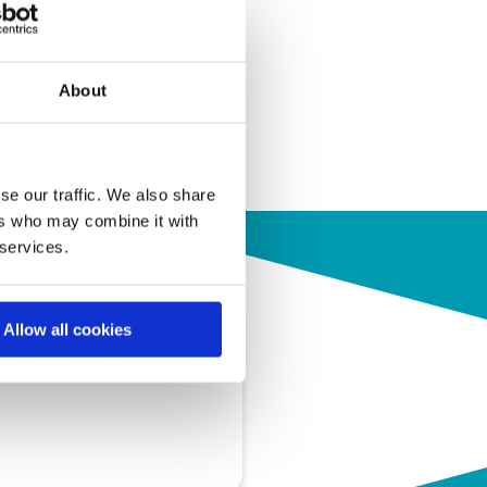
About
se our traffic. We also share
ers who may combine it with
 services.
Allow all cookies