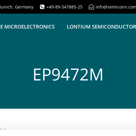
unich, Germany
+49-89-547885-25
info@semiconn.co
E MICROELECTRONICS
LONTIUM SEMICONDUCTO
EP9472M
2.1