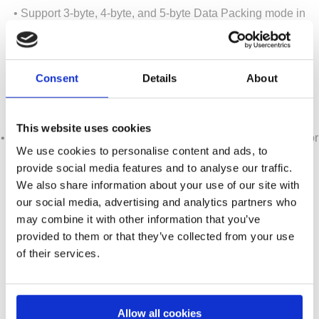
• Support 3-byte, 4-byte, and 5-byte Data Packing mode in
cLVDS RX
• Support 1-lane, 2-lane or 4-lane operation in DP/eDP TX
• Support 6-bit, 18-bit, 10-bit and 12-bit Deep Color modes
Consent
Details
About
• Supports On-chip Test Pattern Generation (TPG) for
production convenience.
• Support MCCS over DP/eDP AUX channel.
This website uses cookies
• On-chip eFlash MCU with pre-programmed firmware driver for
We use cookies to personalise content and ads, to
cLVDS and DP/eDP control
provide social media features and to analyse our traffic.
• Supports Power Down Mode
We also share information about your use of our site with
• 3.3V and 1.2V power required
our social media, advertising and analytics partners who
• 100-Pin LQFP EPAD
may combine it with other information that you’ve
provided to them or that they’ve collected from your use
of their services.
Contact us for your inquiry!
a.krepil@semiconn.com
Allow all cookies