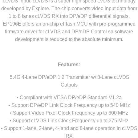
cLVDS input. cLVDS is a super high speed LVDS technology
developed by Explore. The chip converts video input data from
1 to 8 lanes cLVDS RX into DP/eDP differential signals.
EP196E offers an on-chip eFlash MCU with pre-programmed
firmware driver for cLVDS and DP/eDP Control so software
development is reduced to the absolute minimum.
Features:
5.4G 4-Lane DP/eDP 1.2 Transmitter w/ 8-Lane cLVDS
Outputs
• Compliant with VESA DP/eDP Standard V1.2a
• Support DP/eDP Link Clock Frequency up to 540 MHz
• Support Video Pixel Clock Frequency up to 600 MHz
• Support cLVDS Link Clock Frequency up to 375 MHz
• Support 1-lane, 2-lane, 4-land and 8-lane operation in cLVDS
RX