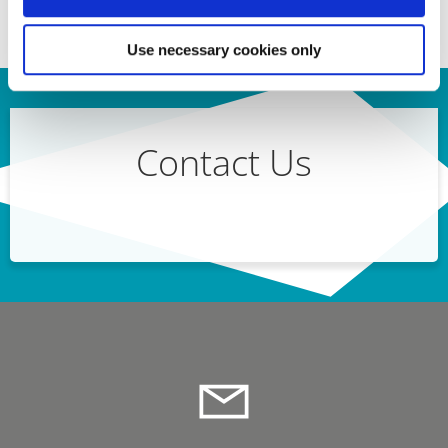
Use necessary cookies only
Contact Us