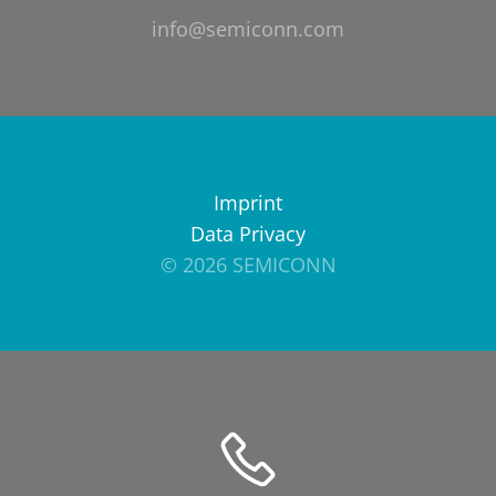
info@semiconn.com
Imprint
Data Privacy
© 2026 SEMICONN