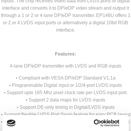
inputs. The chip receives video data from LVDS ports or digital
interface and converts it to DP/eDP video stream and output it
through a 1 or 2 or 4-lane DP/eDP transmitter. EP146U offers 1
or 2 or 4 LVDS input ports or alternatively a digital 10bit RGB
interface.
Features:
4-lane DP/eDP transmitter with LVDS and RGB inputs
• Compliant with VESA DP/eDP Standard V1.1a
• Programmable Digital input or 1/2/4-port LVDS inputs
• Support upto 165 Mhz pixel clock rate per LVDS input port.
• Support 2 data maps for LVDS inputs
• Support DE-only timing in Digital/LVDS inputs
• Support flexible LVDS Port Swap feature for easy PCB layout
• Support both 8-bit and 10-bit color depth in both Digital/LVDS
inputs and DP/eDP outputs