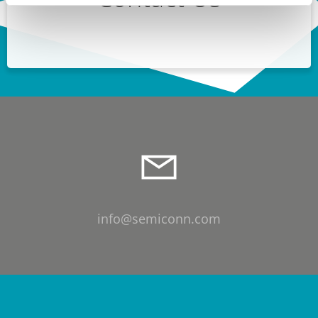
info@semiconn.com