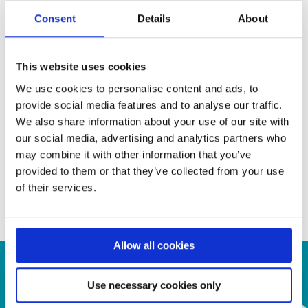
• Programmable 1-lane, 2-lane or 4-lane DP/eDP outputs
Consent
Details
About
• Support 2 link speed (1.62 Gbps and 2.7 Gbps) in DP/eDP
output.
• Support MCCS over DP/eDP AUX channel.
This website uses cookies
• Programmable Control Registers through IIC interface
We use cookies to personalise content and ads, to
• Supports Power Down Mode
provide social media features and to analyse our traffic.
• 128-pin LQFP
We also share information about your use of our site with
our social media, advertising and analytics partners who
may combine it with other information that you’ve
provided to them or that they’ve collected from your use
Contact us for your inquiry!
of their services.
a.krepil@semiconn.com
Allow all cookies
Use necessary cookies only
Contact Us