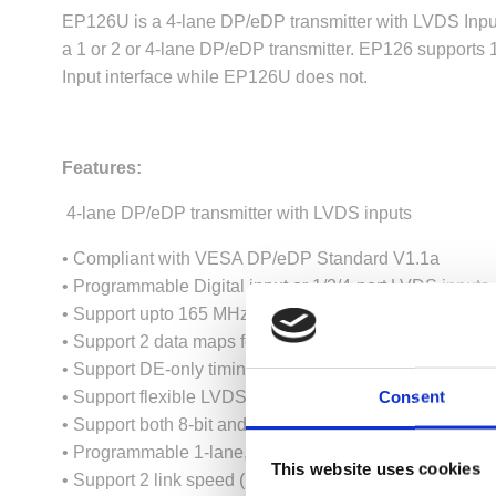
EP126U is a 4-lane DP/eDP transmitter with LVDS Input
a 1 or 2 or 4-lane DP/eDP transmitter. EP126 supports 
Input interface while EP126U does not.
Features:
4-lane DP/eDP transmitter with LVDS inputs
• Compliant with VESA DP/eDP Standard V1.1a
• Programmable Digital input or 1/2/4-port LVDS inputs
• Support upto 165 MHz pixel clock rate per LVDS input 
• Support 2 data maps for LVDS inputs
• Support DE-only timing in Digital/LVDS inputs
Consent
• Support flexible LVDS Port Swap feature for easy PC
• Support both 8-bit and 10-bit color depth in both Dig
• Programmable 1-lane, 2-lane or 4-lane DP/eDP outpu
This website uses cookies
• Support 2 link speed (1.62 Gbps and 2.7 Gbps) in DP