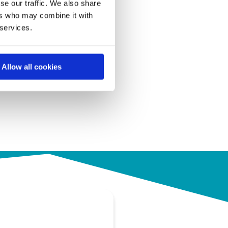
se our traffic. We also share
ers who may combine it with
 services.
Allow all cookies