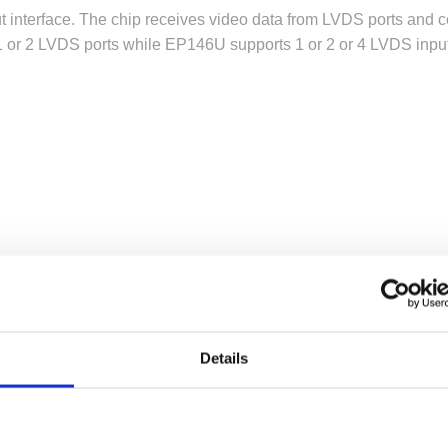
 interface. The chip receives video data from LVDS ports and c
1 or 2 LVDS ports while EP146U supports 1 or 2 or 4 LVDS input 
port.
Details
B layout
ital/LVDS inputs and DP/eDP outputs
ts
/eDP output