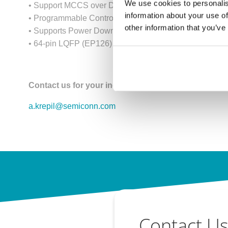
We use cookies to personalis
• Support MCCS over DP/eDP AUX channel.
information about your use of
• Programmable Control Registers through IIC interface
other information that you’ve
• Supports Power Down Mode
• 64-pin LQFP (EP126) and 128-pin LQFP (EP146)
Contact us for your inquiry!
a.krepil@semiconn.com
Contact U