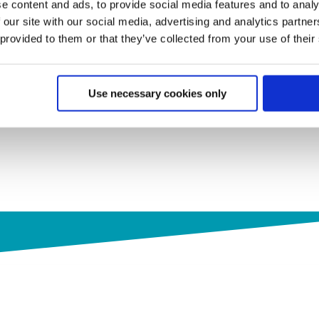
e content and ads, to provide social media features and to analy
 our site with our social media, advertising and analytics partn
 provided to them or that they’ve collected from your use of their
Use necessary cookies only
s