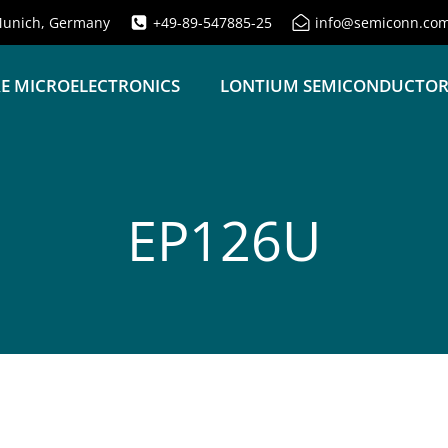
unich, Germany
+49-89-547885-25
info@semiconn.co
E MICROELECTRONICS
LONTIUM SEMICONDUCTO
EP126U