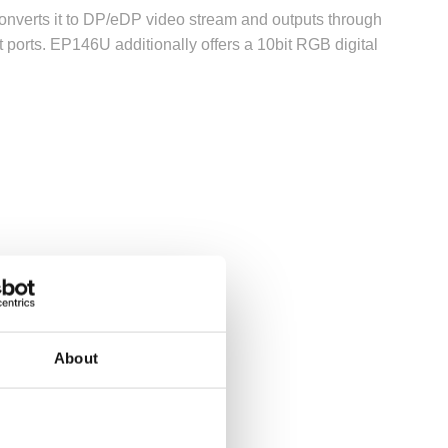
onverts it to DP/eDP video stream and outputs through
ports. EP146U additionally offers a 10bit RGB digital
About