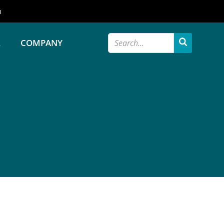
m
R
COMPANY