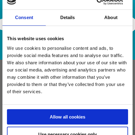
Contact Us
Consent
Details
About
This website uses cookies
We use cookies to personalise content and ads, to
provide social media features and to analyse our traffic.
We also share information about your use of our site with
our social media, advertising and analytics partners who
may combine it with other information that you’ve
provided to them or that they’ve collected from your use
of their services.
info@semiconn.com
Allow all cookies
Use necessary cookies only