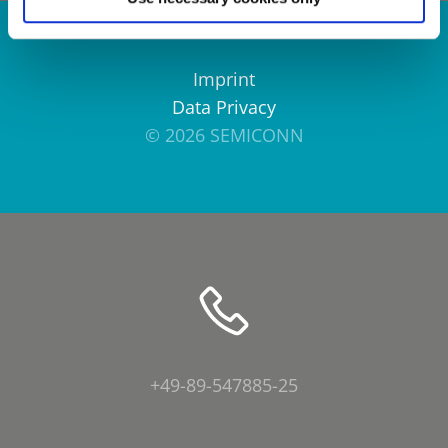
Imprint
Data Privacy
© 2026 SEMICONN
+49-89-547885-25